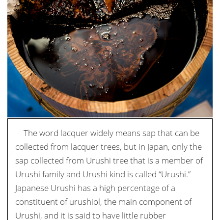
The word lacquer widely means sap that can be
collected from lacquer trees, but in Japan, only the
sap collected from Urushi tree that is a member of
Urushi family and Urushi kind is called “Urushi.”
Japanese Urushi has a high percentage of a
constituent of urushiol, the main component of
Urushi, and it is said to have little rubber