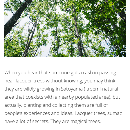
When you hear that someone got a rash in passing
near lacquer trees without knowing, you may think
they are wildly growing in Satoyama ( a semi-natural
area that coexists with a nearby populated area), but
actually, planting and collecting them are full of
people’s experiences and ideas. Lacquer trees, sumac
have a lot of secrets. They are magical trees.