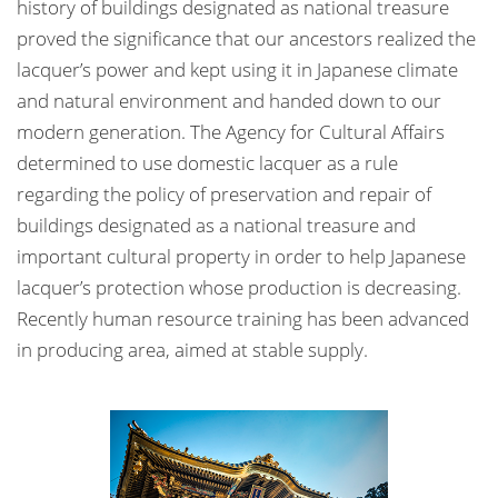
history of buildings designated as national treasure
proved the significance that our ancestors realized the
lacquer’s power and kept using it in Japanese climate
and natural environment and handed down to our
modern generation. The Agency for Cultural Affairs
determined to use domestic lacquer as a rule
regarding the policy of preservation and repair of
buildings designated as a national treasure and
important cultural property in order to help Japanese
lacquer’s protection whose production is decreasing.
Recently human resource training has been advanced
in producing area, aimed at stable supply.