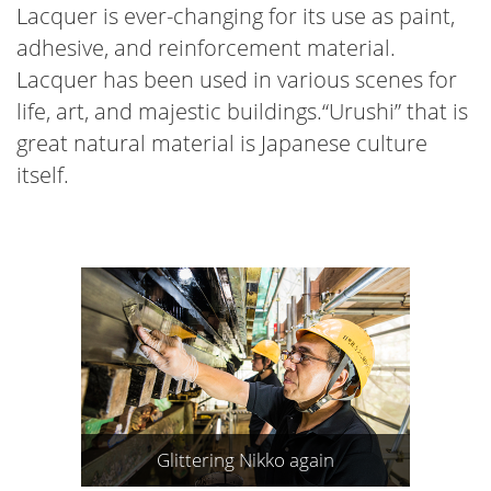
Lacquer is ever-changing for its use as paint,
adhesive, and reinforcement material.
Lacquer has been used in various scenes for
life, art, and majestic buildings.“Urushi” that is
great natural material is Japanese culture
itself.
Glittering Nikko again