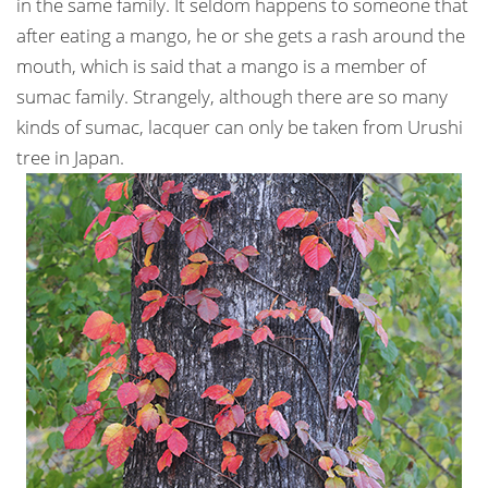
in the same family. It seldom happens to someone that
after eating a mango, he or she gets a rash around the
mouth, which is said that a mango is a member of
sumac family. Strangely, although there are so many
kinds of sumac, lacquer can only be taken from Urushi
tree in Japan.