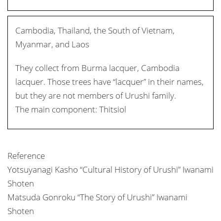
Cambodia, Thailand, the South of Vietnam,
Myanmar, and Laos
They collect from Burma lacquer, Cambodia
lacquer. Those trees have “lacquer” in their names,
but they are not members of Urushi family.
The main component: Thitsiol
Reference
Yotsuyanagi Kasho “Cultural History of Urushi” Iwanami
Shoten
Matsuda Gonroku “The Story of Urushi” Iwanami
Shoten