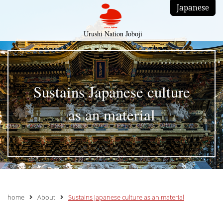
Japanese
Urushi Nation Joboji
Sustains Japanese culture
as an material
home
About
Sustains Japanese culture as an material