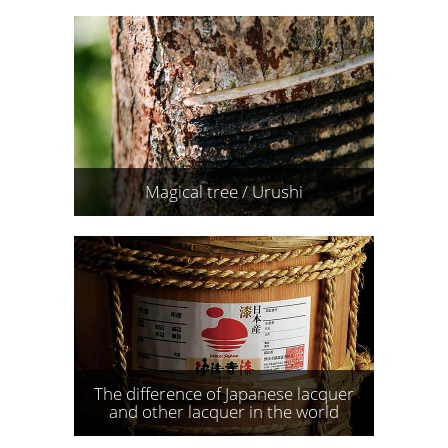
Magical tree / Urushi
The difference of Japanese lacquer
and other lacquer in the world