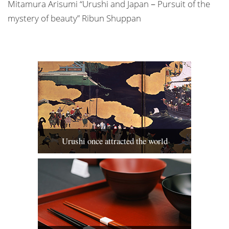
Mitamura Arisumi “Urushi and Japan－Pursuit of the
mystery of beauty” Ribun Shuppan
Urushi once attracted the world