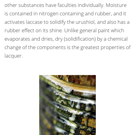
other substances have faculties individually. Moisture
is contained in nitrogen containing and rubber, and it
activates laccase to solidify the urushiol, and also has a
rubber effect on its shine. Unlike general paint which
evaporates and dries, dry (solidification) by a chemical
change of the components is the greatest properties of
lacquer.