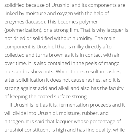
solidified because of Urushiol and its components are
linked by moisture and oxygen with the help of
enzymes (laccase). This becomes polymer
(polymerization), or a strong film. That is why lacquer is
not dried or solidified without humidity. The main
component is Urushiol that is milky directly after
collected and turns brown as it is in contact with air
over time. It is also contained in the peels of mango
nuts and cashew nuts. While it does result in rashes,
after solidification it does not cause rashes, and it is
strong against acid and alkali and also has the faculty
of keeping the coated surface strong.
If Urushi is left as it is, fermentation proceeds and it
will divide into Urushiol, moisture, rubber, and
nitrogen. It is said that lacquer whose percentage of
urushiol constituent is high and has fine quality, while