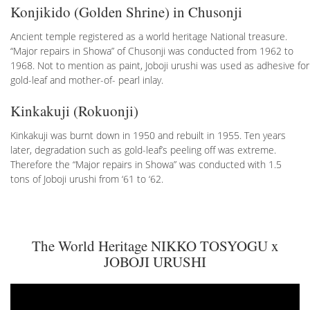
Konjikido (Golden Shrine) in Chusonji
Ancient temple registered as a world heritage National treasure.
“Major repairs in Showa” of Chusonji was conducted from 1962 to
1968. Not to mention as paint, Joboji urushi was used as adhesive for
gold-leaf and mother-of- pearl inlay.
Kinkakuji (Rokuonji)
Kinkakuji was burnt down in 1950 and rebuilt in 1955. Ten years
later, degradation such as gold-leaf’s peeling off was extreme.
Therefore the “Major repairs in Showa” was conducted with 1.5
tons of Joboji urushi from ‘61 to ‘62.
The World Heritage NIKKO TOSYOGU x
JOBOJI URUSHI