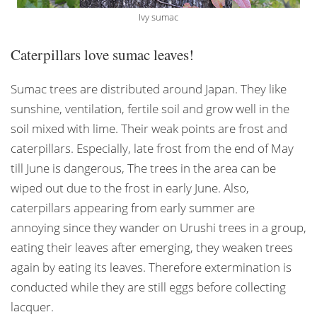
Ivy sumac
Caterpillars love sumac leaves!
Sumac trees are distributed around Japan. They like
sunshine, ventilation, fertile soil and grow well in the
soil mixed with lime. Their weak points are frost and
caterpillars. Especially, late frost from the end of May
till June is dangerous, The trees in the area can be
wiped out due to the frost in early June. Also,
caterpillars appearing from early summer are
annoying since they wander on Urushi trees in a group,
eating their leaves after emerging, they weaken trees
again by eating its leaves. Therefore extermination is
conducted while they are still eggs before collecting
lacquer.