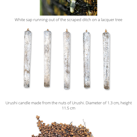
White sap running out of the scraped ditch on a lacquer tree
Urushi candle made from the nuts of Urushi. Diameter of 1.3 cm, height
11.5 cm