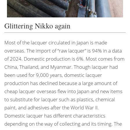
Glittering Nikko again
Most of the lacquer circulated in Japan is made
overseas. The import of “raw lacquer” is 94% in a data
of 2024. Domestic production is 6%. Most comes from
China, Thailand, and Myanmar. Though lacquer had
been used for 9,000 years, domestic lacquer
production has declined because a large amount of
cheap lacquer overseas flew into Japan and new items
to substitute for lacquer such as plastics, chemical
paint, and adhesives after the World War II.
Domestic lacquer has different characteristics
depending on the way of collecting and its timing. The