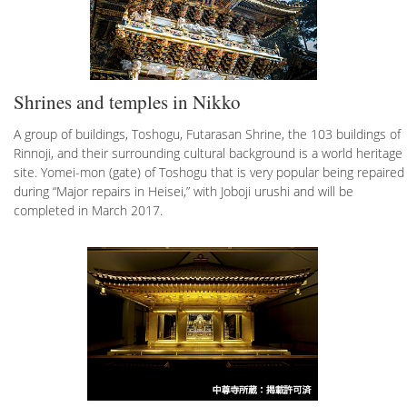
Shrines and temples in Nikko
A group of buildings, Toshogu, Futarasan Shrine, the 103 buildings of
Rinnoji, and their surrounding cultural background is a world heritage
site. Yomei-mon (gate) of Toshogu that is very popular being repaired
during “Major repairs in Heisei,” with Joboji urushi and will be
completed in March 2017.