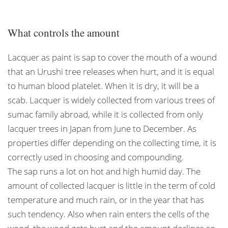
What controls the amount
Lacquer as paint is sap to cover the mouth of a wound
that an Urushi tree releases when hurt, and it is equal
to human blood platelet. When it is dry, it will be a
scab. Lacquer is widely collected from various trees of
sumac family abroad, while it is collected from only
lacquer trees in Japan from June to December. As
properties differ depending on the collecting time, it is
correctly used in choosing and compounding.
The sap runs a lot on hot and high humid day. The
amount of collected lacquer is little in the term of cold
temperature and much rain, or in the year that has
such tendency. Also when rain enters the cells of the