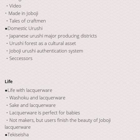
・Video
･ Made in Joboji
・Tales of craftmen
●Domestic Urushi
・Japanese urushi major producing districts
・Urushi forest as a cultural asset
・Joboji urushi authentication system
・Seccessors
Life
●Life with lacquerware
・Washoku and lacquerware
・Sake and lacquerware
・Lacquerware is perfect for babies
・Not makers, but users finish the beauty of Joboji
lacquerware
●Tekiseisha