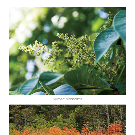
Sumac blossoms