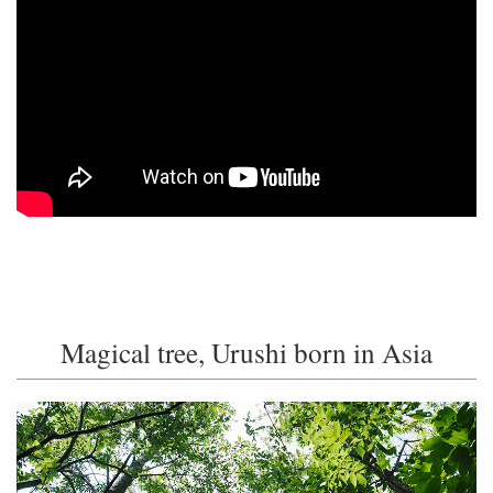
Magical tree, Urushi born in Asia