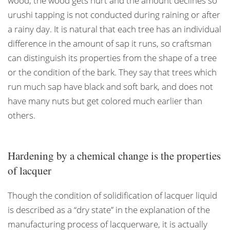
wood, the wood gets hurt and the amount declines so
urushi tapping is not conducted during raining or after
a rainy day. It is natural that each tree has an individual
difference in the amount of sap it runs, so craftsman
can distinguish its properties from the shape of a tree
or the condition of the bark. They say that trees which
run much sap have black and soft bark, and does not
have many nuts but get colored much earlier than
others.
Hardening by a chemical change is the properties
of lacquer
Though the condition of solidification of lacquer liquid
is described as a “dry state” in the explanation of the
manufacturing process of lacquerware, it is actually