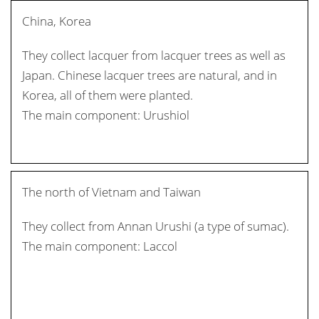
China, Korea
They collect lacquer from lacquer trees as well as
Japan. Chinese lacquer trees are natural, and in
Korea, all of them were planted.
The main component: Urushiol
The north of Vietnam and Taiwan
They collect from Annan Urushi (a type of sumac).
The main component: Laccol