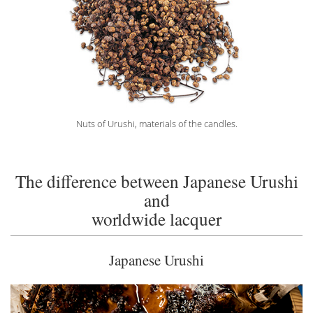
Nuts of Urushi, materials of the candles.
The difference between Japanese Urushi
and
worldwide lacquer
Japanese Urushi