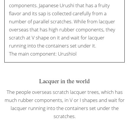
components. Japanese Urushi that has a fruity
flavor and its sap is collected carefully from a
number of parallel scratches. While from lacquer
overseas that has high rubber components, they
scratch at V shape on it and wait for lacquer
running into the containers set under it.
The main component: Urushiol
Lacquer in the world
The people overseas scratch lacquer trees, which has
much rubber components, in V or I shapes and wait for
lacquer running into the containers set under the
scratches.