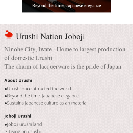
Beyond the time, Japanese elegance
Urushi Nation Joboji
Ninohe City, Iwate - Home to largest production
of domestic Urushi
The charm of lacquerware is the pride of Japan
About Urushi
●Urushi once attracted the world
●Beyond the time, Japanese elegance
●Sustains Japanese culture as an material
Joboji Urushi
●Joboji urushi land
・Living on urushi