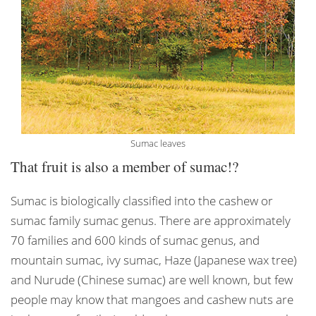
Sumac leaves
That fruit is also a member of sumac!?
Sumac is biologically classified into the cashew or
sumac family sumac genus. There are approximately
70 families and 600 kinds of sumac genus, and
mountain sumac, ivy sumac, Haze (Japanese wax tree)
and Nurude (Chinese sumac) are well known, but few
people may know that mangoes and cashew nuts are