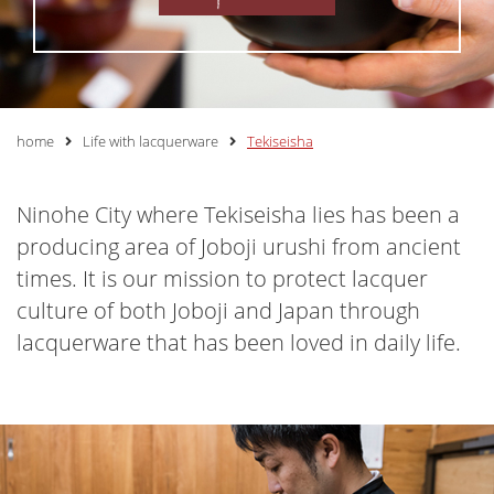
home
Life with lacquerware
Tekiseisha
Ninohe City where Tekiseisha lies has been a
producing area of Joboji urushi from ancient
times. It is our mission to protect lacquer
culture of both Joboji and Japan through
lacquerware that has been loved in daily life.