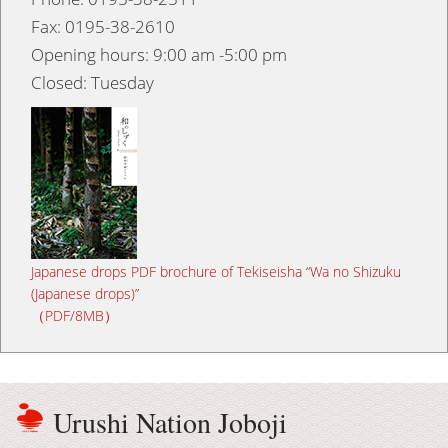
Fax: 0195-38-2610
Opening hours: 9:00 am -5:00 pm
Closed: Tuesday
Japanese drops PDF brochure of Tekiseisha “Wa no Shizuku
(Japanese drops)”
（PDF/8MB）
Urushi Nation Joboji