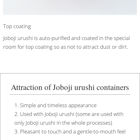
Top coating
Joboji urushi is auto-purified and coated in the special
room for top coating so as not to attract dust or dirt.
Attraction of Joboji urushi containers
1. Simple and timeless appearance
2. Used with Joboji urushi (some are used with
only Joboji urushi in the whole processes)
3. Pleasant to touch and a gentle-to-mouth feel