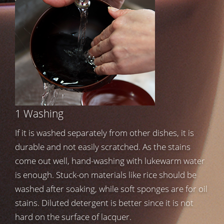
1 Washing
If it is washed separately from other dishes, it is
durable and not easily scratched. As the stains
come out well, hand-washing with lukewarm water
is enough. Stuck-on materials like rice should be
washed after soaking, while soft sponges are for oil
stains. Diluted detergent is better since it is not
hard on the surface of lacquer.