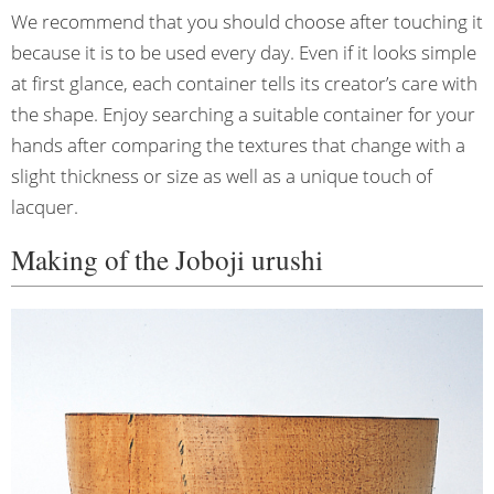
We recommend that you should choose after touching it
because it is to be used every day. Even if it looks simple
at first glance, each container tells its creator’s care with
the shape. Enjoy searching a suitable container for your
hands after comparing the textures that change with a
slight thickness or size as well as a unique touch of
lacquer.
Making of the Joboji urushi