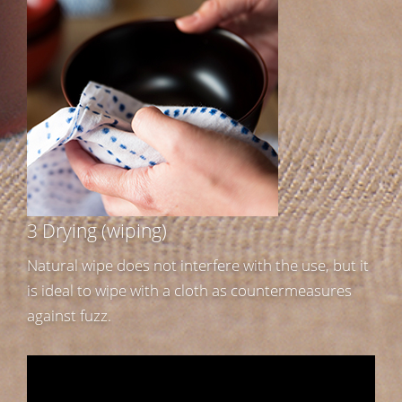
3 Drying (wiping)
Natural wipe does not interfere with the use, but it
is ideal to wipe with a cloth as countermeasures
against fuzz.