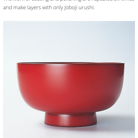
and make layers with only Joboji urushi.