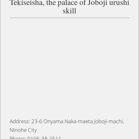
Tekiseisha, the palace of Joboji urushi
skill
Address: 23-6 Onyama Naka-maeta Joboji-machi,
Ninohe City
Phone: 0195-38-2511