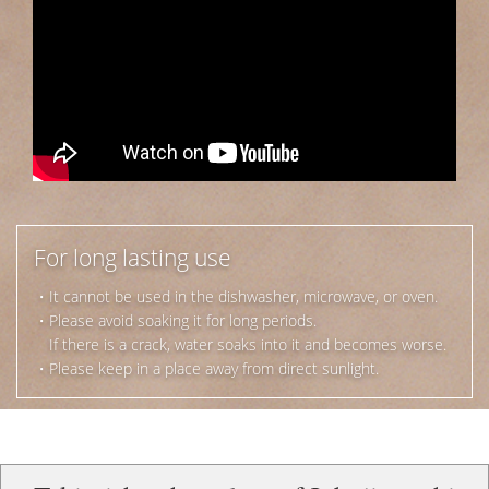
For long lasting use
・It cannot be used in the dishwasher, microwave, or oven.
・Please avoid soaking it for long periods.
If there is a crack, water soaks into it and becomes worse.
・Please keep in a place away from direct sunlight.