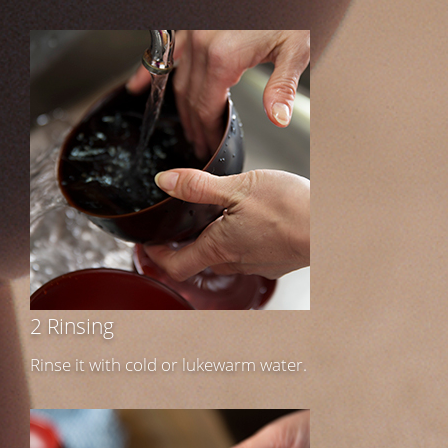
2 Rinsing
Rinse it with cold or lukewarm water.