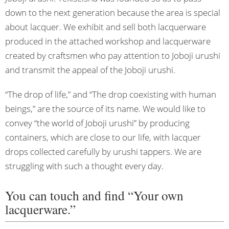
down to the next generation because the area is special
about lacquer. We exhibit and sell both lacquerware
produced in the attached workshop and lacquerware
created by craftsmen who pay attention to Joboji urushi
and transmit the appeal of the Joboji urushi.
“The drop of life,” and “The drop coexisting with human
beings,” are the source of its name. We would like to
convey “the world of Joboji urushi” by producing
containers, which are close to our life, with lacquer
drops collected carefully by urushi tappers. We are
struggling with such a thought every day.
You can touch and find “Your own
lacquerware.”