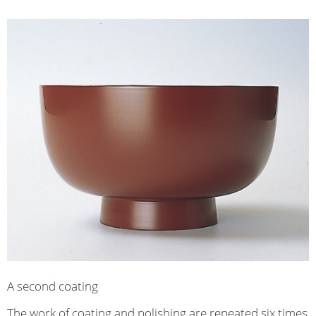
A second coating
The work of coating and polishing are repeated six times