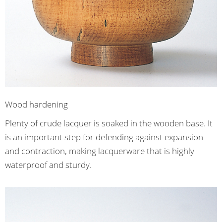
Wood hardening
Plenty of crude lacquer is soaked in the wooden base. It
is an important step for defending against expansion
and contraction, making lacquerware that is highly
waterproof and sturdy.