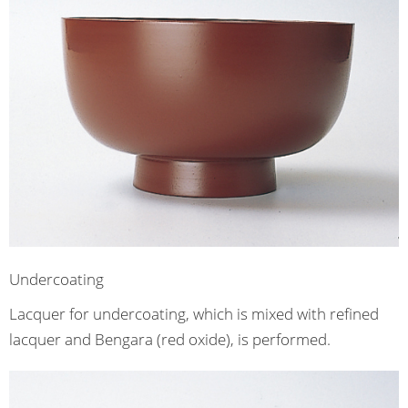
Undercoating
Lacquer for undercoating, which is mixed with refined
lacquer and Bengara (red oxide), is performed.