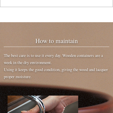
How to maintain
The best care is to use it every day. Wooden containers are a
week in the dry environment.
Using it keeps the good condition, giving the wood and lacquer
proper moisture.