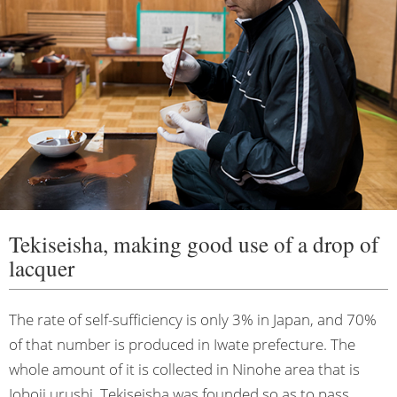
Tekiseisha, making good use of a drop of
lacquer
The rate of self-sufficiency is only 3% in Japan, and 70%
of that number is produced in Iwate prefecture. The
whole amount of it is collected in Ninohe area that is
Joboji urushi. Tekiseisha was founded so as to pass