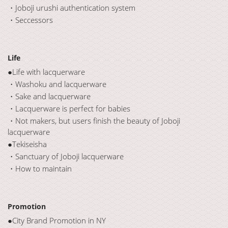
・Joboji urushi authentication system
・Seccessors
Life
●Life with lacquerware
・Washoku and lacquerware
・Sake and lacquerware
・Lacquerware is perfect for babies
・Not makers, but users finish the beauty of Joboji
lacquerware
●Tekiseisha
・Sanctuary of Joboji lacquerware
・How to maintain
Promotion
●City Brand Promotion in NY