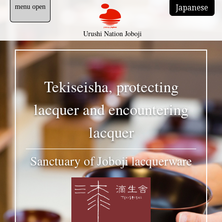
Japanese
Urushi Nation Joboji
Tekiseisha, protecting
lacquer and encountering
lacquer
Sanctuary of Joboji lacquerware