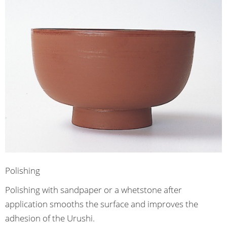
Polishing
Polishing with sandpaper or a whetstone after
application smooths the surface and improves the
adhesion of the Urushi.