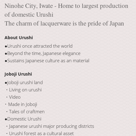
Ninohe City, Iwate - Home to largest production
of domestic Urushi
The charm of lacquerware is the pride of Japan
About Urushi
●Urushi once attracted the world
●Beyond the time, Japanese elegance
●Sustains Japanese culture as an material
Joboji Urushi
●Joboji urushi land
・Living on urushi
・Video
･ Made in Joboji
・Tales of craftmen
●Domestic Urushi
・Japanese urushi major producing districts
・Urushi forest as a cultural asset